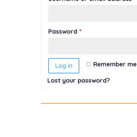
Required
Password
*
Remember me
Log in
Lost your password?