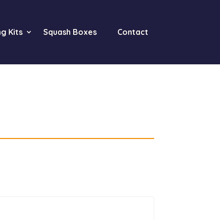
g Kits
Squash Boxes
Contact