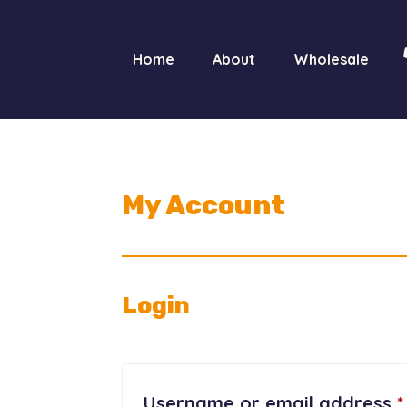
Home
About
Wholesale
My Account
Login
Username or email address
*