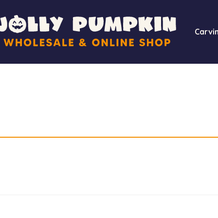
Carvin
Required